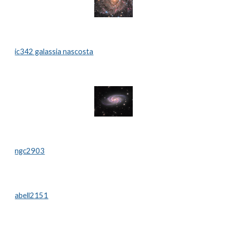
ic342 galassia nascosta
ngc2903
abell2151