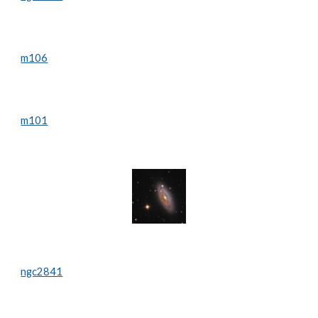
m106
m101
ngc2841