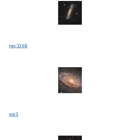
ngc3268
m63