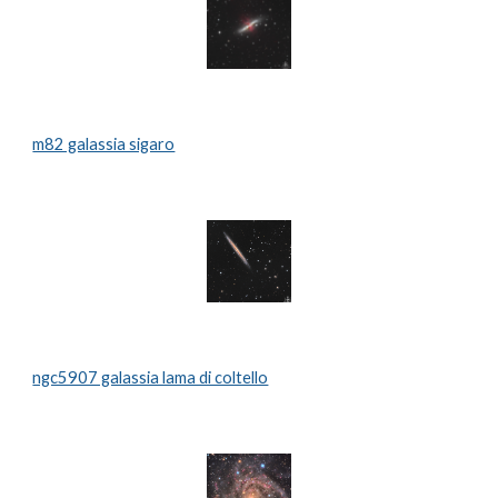
m82 galassia sigaro
ngc5907 galassia lama di coltello