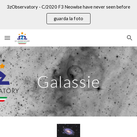
3zObservatory - C/2020 F3 Neowise have never seen before
Skip to main content
Skip to navigation
guarda la foto
Galassie