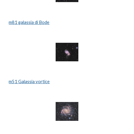
m81 galassia di Bode
m51 Galassia vortice