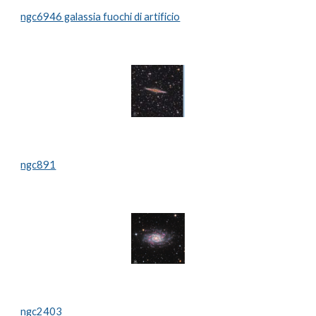
ngc6946 galassia fuochi di artificio
ngc891
ngc2403